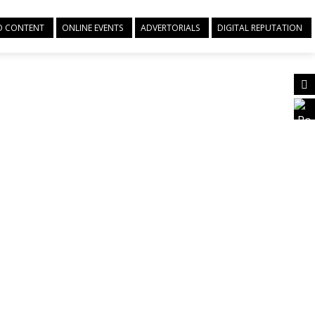
EO CONTENT
ONLINE EVENTS
ADVERTORIALS
DIGITAL REPUTATION