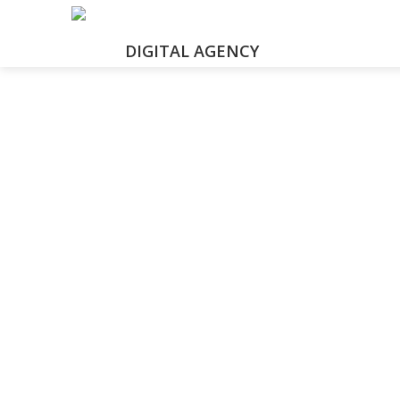
DIGITAL AGENCY